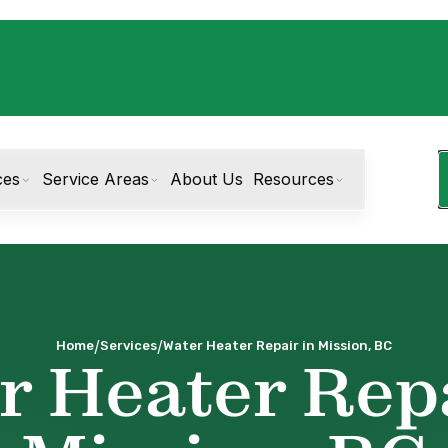
ces
Service Areas
About Us
Resources
/
/
Home
Services
Water Heater Repair in Mission, BC
r Heater Repa