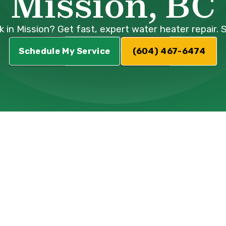
Mission, BC
k in Mission? Get fast, expert water heater repair. 
Schedule My Service
(604) 467-6474
r Water Heater
n Mission