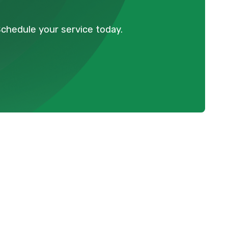
Schedule your service today.
Schedule Expert Service Or
Contact Us
Name