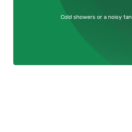
Cold showers or a noisy tan
Resolving You
Breakdowns i