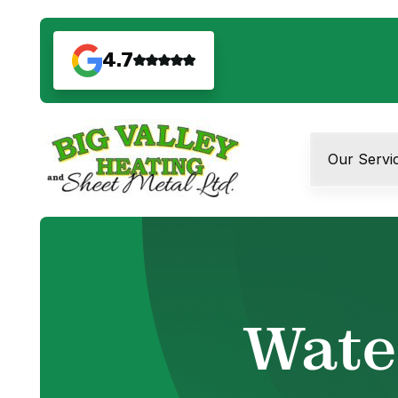
4.7
Our Servi
Wate