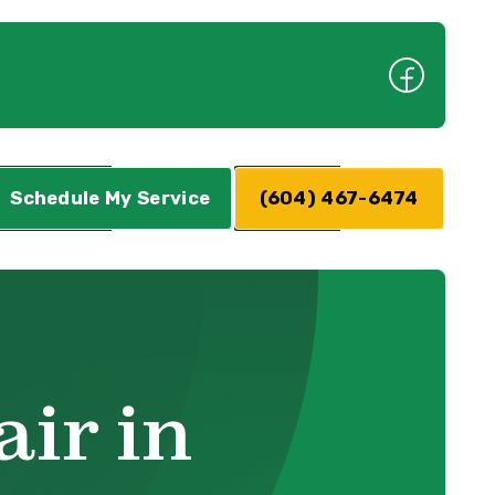
Schedule My Service
(604) 467-6474
ir in