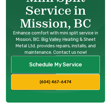
Service in
Mission, BC
Enhance comfort with mini split service in
Mission, BC. Big Valley Heating & Sheet
Metal Ltd. provides repairs, installs, and
maintenance. Contact us now!
Schedule My Service
(604) 467-6474