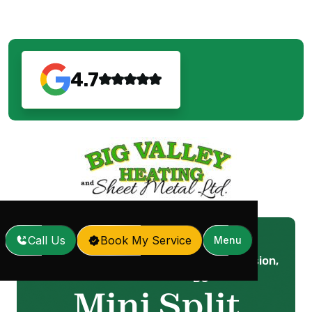
4.7
Call Us
Book My Service
Menu
Mini Split Service in Mission,
Home
Services
/
/
BC
Mini Split