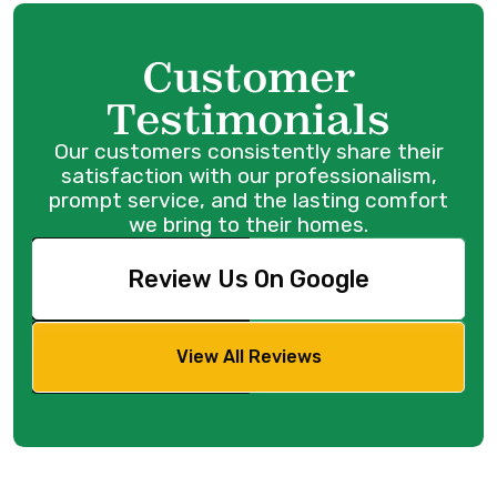
Customer
Testimonials
Our customers consistently share their
satisfaction with our professionalism,
prompt service, and the lasting comfort
we bring to their homes.
Review Us On Google
View All Reviews