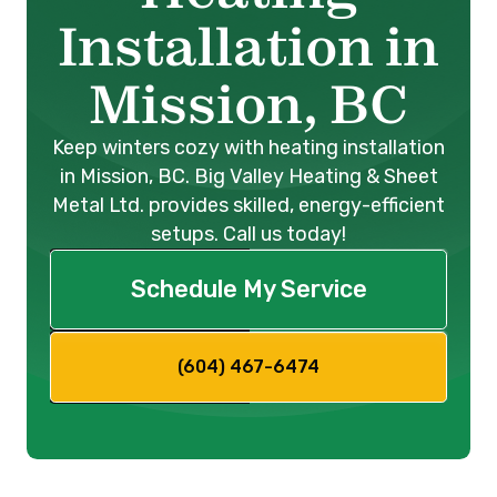
Installation in
Mission, BC
Keep winters cozy with heating installation
in Mission, BC. Big Valley Heating & Sheet
Metal Ltd. provides skilled, energy-efficient
setups. Call us today!
Schedule My Service
(604) 467-6474