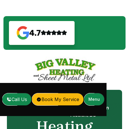
4.7
Call Us
Book My Service
Menu
Heating Installation in
Home
Services
/
/
Mission, BC
Heating