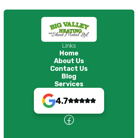
Links
Home
About Us
Contact Us
Blog
Services
4.7