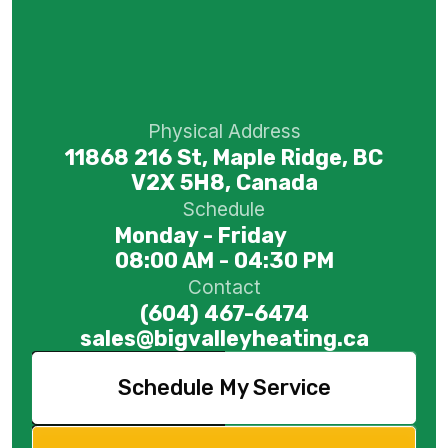
Physical Address
11868 216 St, Maple Ridge, BC
V2X 5H8, Canada
Schedule
Monday - Friday
08:00 AM - 04:30 PM
Contact
(604) 467-6474
sales@bigvalleyheating.ca
Schedule My Service