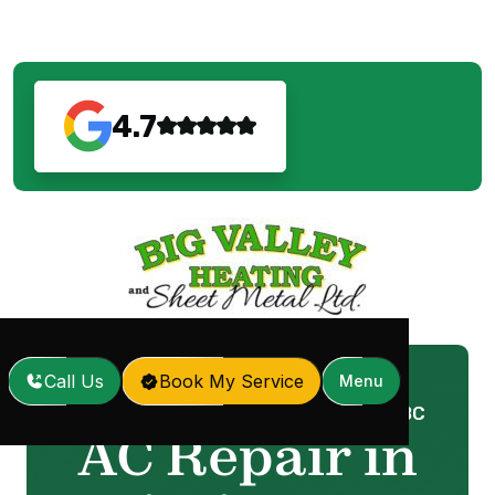
4.7
Call Us
Book My Service
Menu
Home
Services
AC Repair in Mission, BC
/
/
AC Repair in