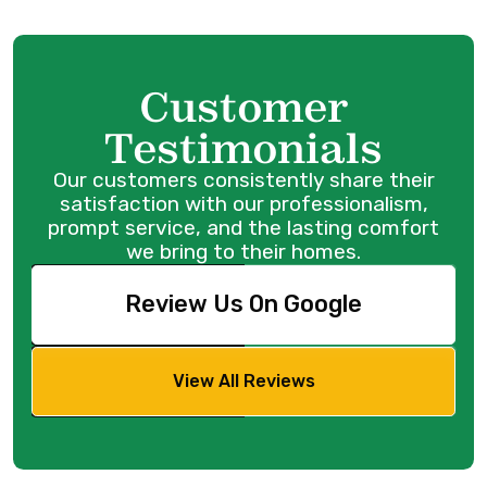
Customer
Testimonials
Our customers consistently share their
satisfaction with our professionalism,
prompt service, and the lasting comfort
we bring to their homes.
Review Us On Google
View All Reviews