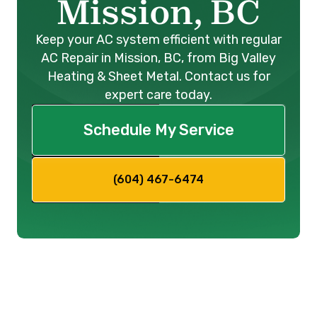
Mission, BC
Keep your AC system efficient with regular
AC Repair in Mission, BC, from Big Valley
Heating & Sheet Metal. Contact us for
expert care today.
Schedule My Service
(604) 467-6474
When the sweltering heat of
summer descends upon
Mission,