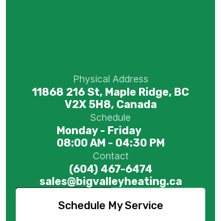
Physical Address
11868 216 St, Maple Ridge, BC
V2X 5H8, Canada
Schedule
Monday - Friday
08:00 AM - 04:30 PM
Contact
(604) 467-6474
sales@bigvalleyheating.ca
Schedule My Service