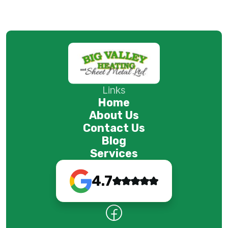
Links
Home
About Us
Contact Us
Blog
Services
4.7