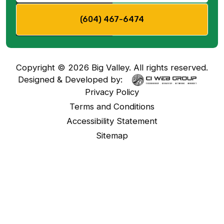
(604) 467-6474
Copyright ©
2026
Big Valley. All rights reserved.
Designed & Developed by:
Privacy Policy
Terms and Conditions
Accessibility Statement
Sitemap