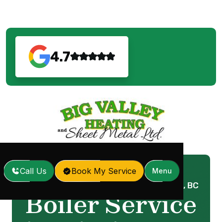
4.7
Call Us
Book My Service
Menu
Home
Services
Boiler Service in Mission, BC
/
/
Boiler Service