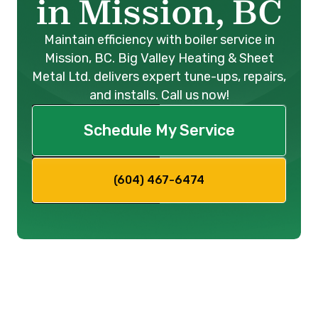
in Mission, BC
Maintain efficiency with boiler service in
Mission, BC. Big Valley Heating & Sheet
Metal Ltd. delivers expert tune-ups, repairs,
and installs. Call us now!
Schedule My Service
(604) 467-6474
Boiler Service