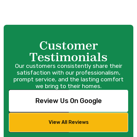
Customer
Testimonials
Our customers consistently share their
satisfaction with our professionalism,
prompt service, and the lasting comfort
we bring to their homes.
Review Us On Google
View All Reviews