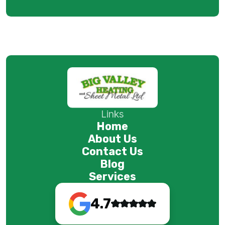
Links
Home
About Us
Contact Us
Blog
Services
4.7