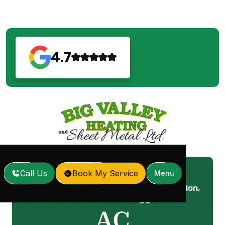
4.7
Call Us
Book My Service
Menu
AC Maintenance in Mission,
Home
Services
/
/
BC
AC