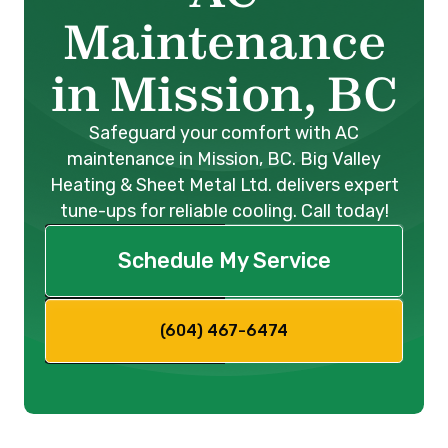
Maintenance
in Mission, BC
Safeguard your comfort with AC
maintenance in Mission, BC. Big Valley
Heating & Sheet Metal Ltd. delivers expert
tune-ups for reliable cooling. Call today!
Schedule My Service
(604) 467-6474