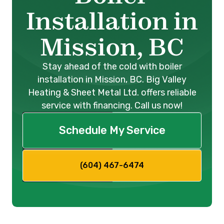
Installation in
Mission, BC
Stay ahead of the cold with boiler
installation in Mission, BC. Big Valley
Heating & Sheet Metal Ltd. offers reliable
service with financing. Call us now!
Schedule My Service
(604) 467-6474