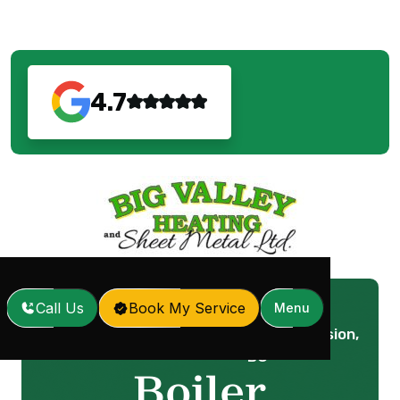
4.7
Call Us
Book My Service
Menu
Boiler Installation in Mission,
Home
Services
/
/
BC
Boiler