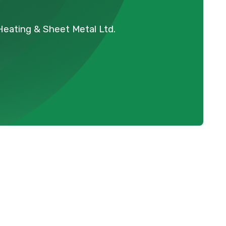
 Heating & Sheet Metal Ltd.
n
Schedule Expert Service Or
Contact Us
Name