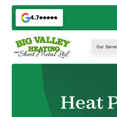
4.7
Our Servi
Heat P