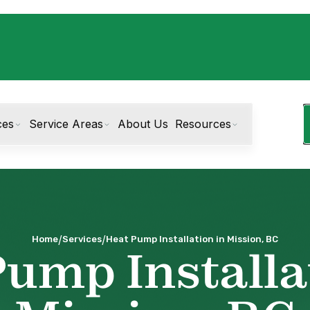
ces
Service Areas
About Us
Resources
/
/
Home
Services
Heat Pump Installation in Mission, BC
ump Installa