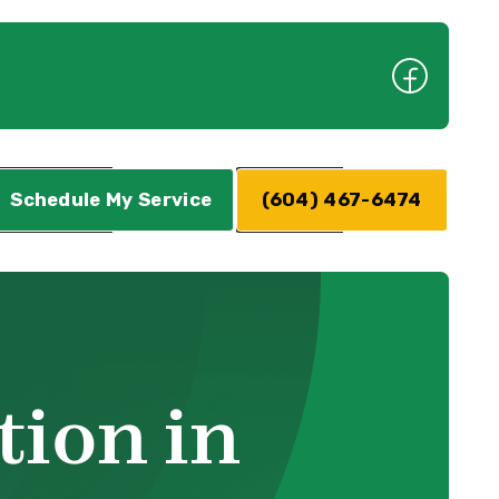
Schedule My Service
(604) 467-6474
tion in