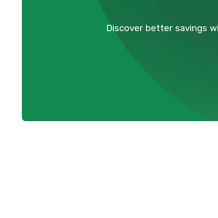
Discover better savings wi
Expert Heat P
Services in M