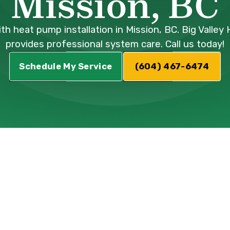
Mission, BC
th heat pump installation in Mission, BC. Big Valley
provides professional system care. Call us today!
Schedule My Service
(604) 467-6474
ump Installatio
ission, BC