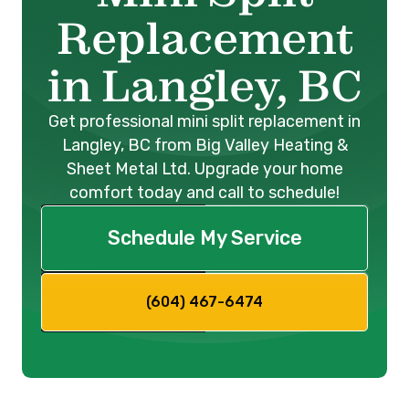
Replacement
in Langley, BC
Get professional mini split replacement in
Langley, BC from Big Valley Heating &
Sheet Metal Ltd. Upgrade your home
comfort today and call to schedule!
Schedule My Service
(604) 467-6474