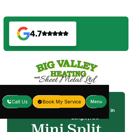
4.7
Call Us
Book My Service
Menu
Mini Split Replacement in
Home
Services
/
/
Langley, BC
Mini Split