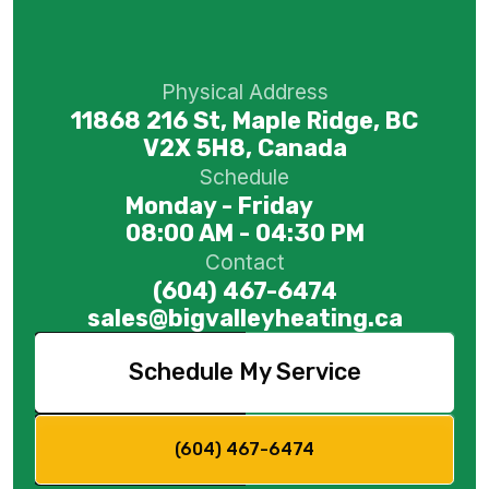
Physical Address
11868 216 St, Maple Ridge, BC
V2X 5H8, Canada
Schedule
Monday - Friday
08:00 AM - 04:30 PM
Contact
(604) 467-6474
sales@bigvalleyheating.ca
Schedule My Service
(604) 467-6474