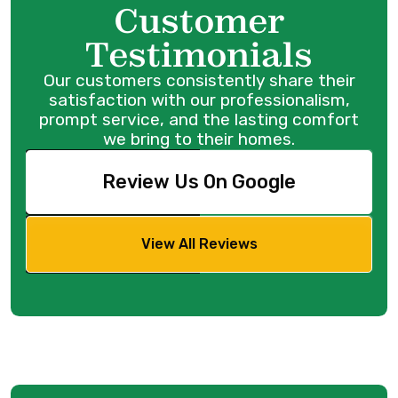
Customer
Testimonials
Our customers consistently share their
satisfaction with our professionalism,
prompt service, and the lasting comfort
we bring to their homes.
Review Us On Google
View All Reviews