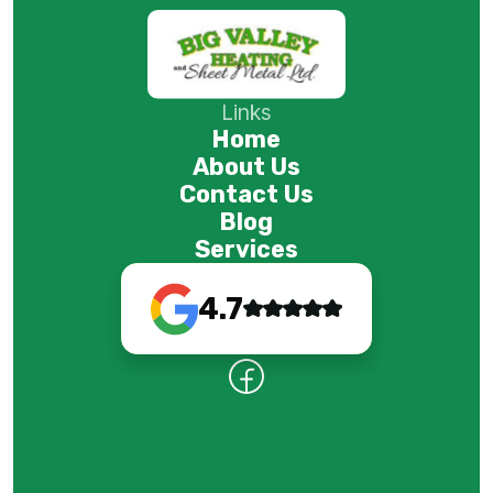
Links
Home
About Us
Contact Us
Blog
Services
4.7