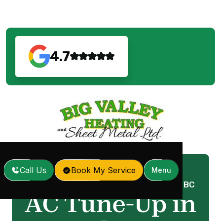
4.7
Call Us
Book My Service
Menu
Home
Services
AC Tune-Up in Langley, BC
/
/
AC Tune-Up in