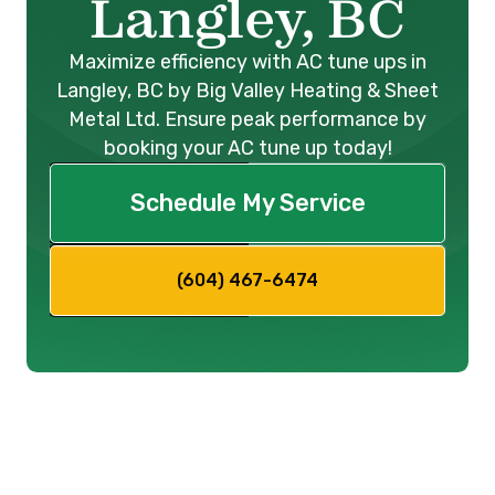
Langley, BC
Maximize efficiency with AC tune ups in
Langley, BC by Big Valley Heating & Sheet
Metal Ltd. Ensure peak performance by
booking your AC tune up today!
Schedule My Service
(604) 467-6474
Ensure Optimal