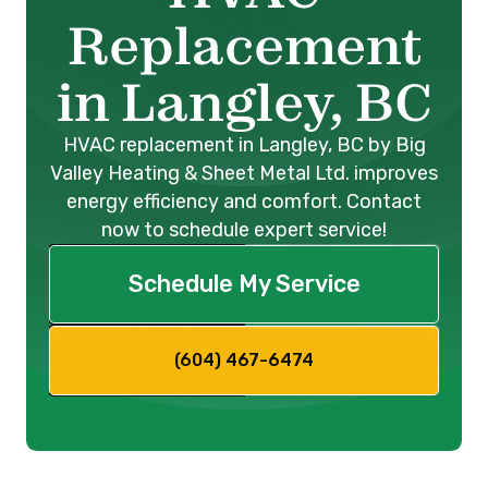
Replacement
in Langley, BC
HVAC replacement in Langley, BC by Big
Valley Heating & Sheet Metal Ltd. improves
energy efficiency and comfort. Contact
now to schedule expert service!
Schedule My Service
(604) 467-6474