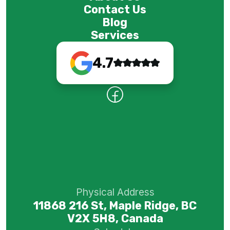
Contact Us
Blog
Services
4.7
Physical Address
11868 216 St, Maple Ridge, BC
V2X 5H8, Canada