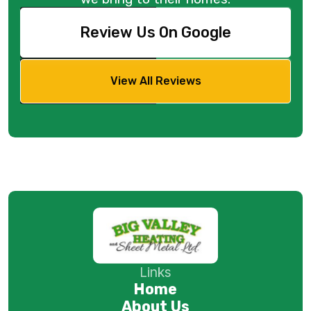
Review Us On Google
View All Reviews
Links
Home
About Us