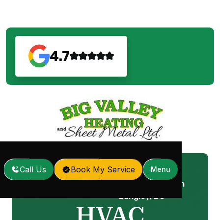
4.7
Call Us
Book My Service
Menu
HVAC Replacement in
Home
Services
/
/
Langley, BC
HVAC