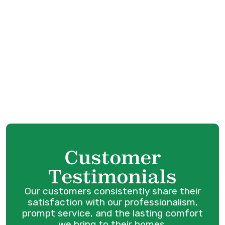
HVAC Tune-Up in Langley, BC
HVAC Service in Langley, BC
HVAC Maintenance in Langley, BC
HVAC Installation in Langley, BC
HVAC Repair in Langley, BC
Customer
Testimonials
Our customers consistently share their
satisfaction with our professionalism,
prompt service, and the lasting comfort
we bring to their homes.