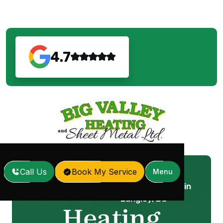
4.7
Call Us
Book My Service
Menu
Heating Maintenance in
Home
Services
/
/
Langley, BC
Heating