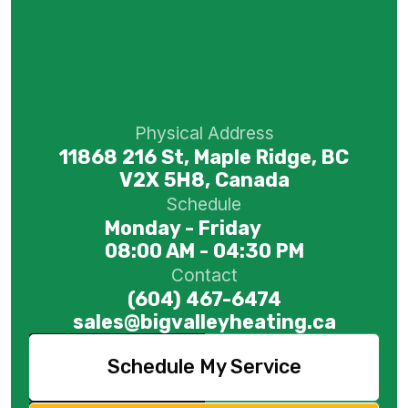
Physical Address
11868 216 St, Maple Ridge, BC
V2X 5H8, Canada
Schedule
Monday - Friday
08:00 AM - 04:30 PM
Contact
(604) 467-6474
sales@bigvalleyheating.ca
Schedule My Service