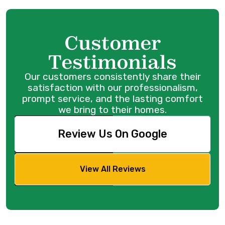
Customer
Testimonials
Our customers consistently share their
satisfaction with our professionalism,
prompt service, and the lasting comfort
we bring to their homes.
Review Us On Google
View All Reviews