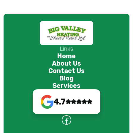
Links
Home
About Us
Contact Us
Blog
Services
4.7