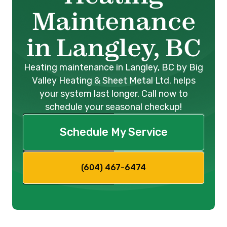
Maintenance
in Langley, BC
Heating maintenance in Langley, BC by Big
Valley Heating & Sheet Metal Ltd. helps
your system last longer. Call now to
schedule your seasonal checkup!
Schedule My Service
(604) 467-6474