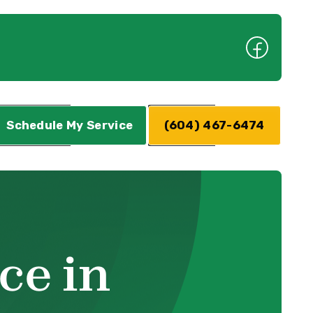
Schedule My Service
(604) 467-6474
ce in