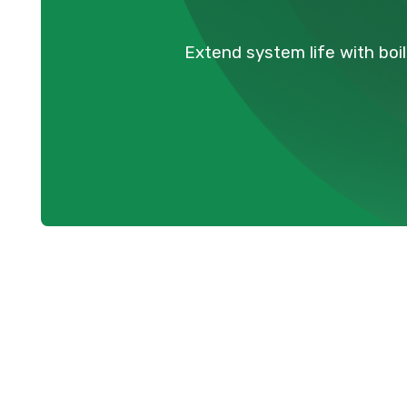
Extend system life with boi
Professional 
Maintenance S