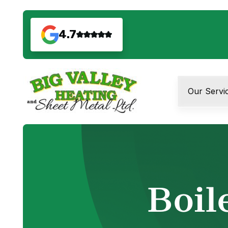
4.7
Our Servi
Boil