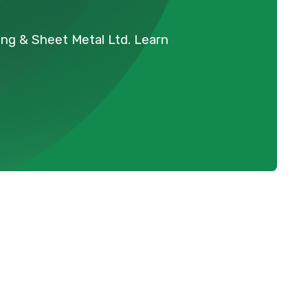
ing & Sheet Metal Ltd. Learn
Schedule Expert Service Or
Contact Us
Name