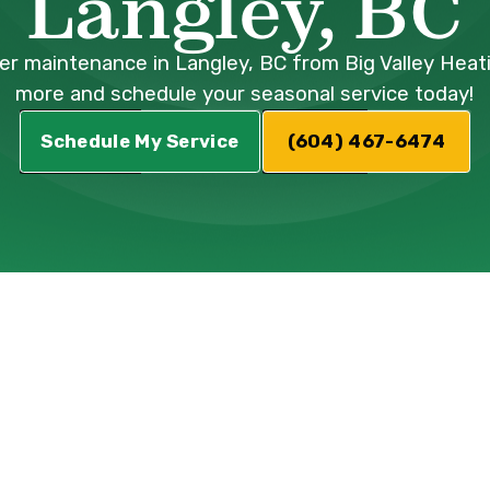
Langley, BC
ler maintenance in Langley, BC from Big Valley Heat
more and schedule your seasonal service today!
Schedule My Service
(604) 467-6474
Boiler
ervices in