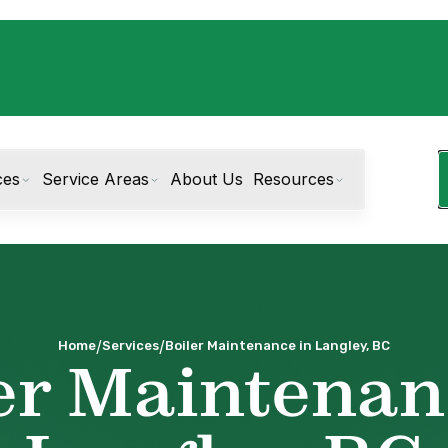
ces
Service Areas
About Us
Resources
/
/
Home
Services
Boiler Maintenance in Langley, BC
er Maintenan