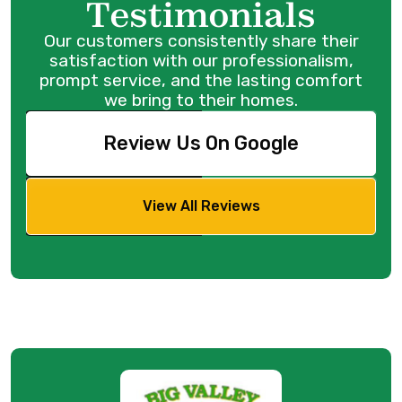
Testimonials
Our customers consistently share their
satisfaction with our professionalism,
prompt service, and the lasting comfort
we bring to their homes.
Review Us On Google
View All Reviews