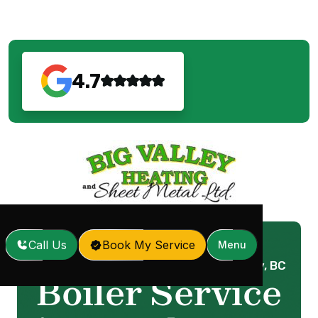
4.7
Call Us
Book My Service
Menu
Home
Services
Boiler Service in Langley, BC
/
/
Boiler Service