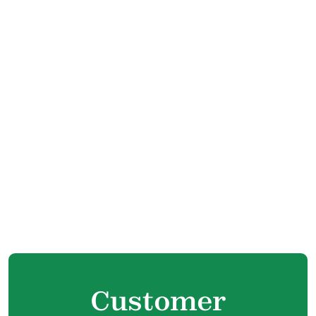
Boiler Tune Up in Langley, BC
Boiler Maintenance in Langley, BC
Boiler Installation in Langley, BC
Boiler Replacement in Langley, BC
Boiler Repair in Langley, BC
Customer