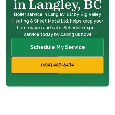
in Langley, BC
Boiler service in Langley, BC by Big Valley
Heating & Sheet Metal Ltd. helps keep your
home warm and safe. Schedule expert
service today by calling us now!
Schedule My Service
(604) 467-6474
Expert Boiler