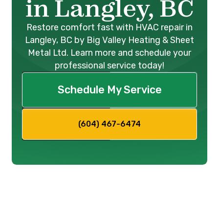
in Langley, BC
Restore comfort fast with HVAC repair in
Langley, BC by Big Valley Heating & Sheet
Metal Ltd. Learn more and schedule your
professional service today!
Schedule My Service
(604) 467-6474
Expert HVAC