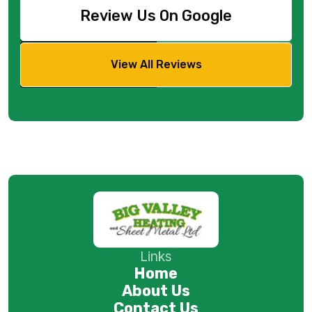
Review Us On Google
View All Reviews
Links
Home
About Us
Contact Us