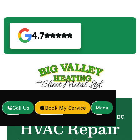
4.7
Call Us
Book My Service
Menu
Home
Services
HVAC Repair in Langley, BC
/
/
HVAC Repair