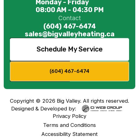
Monday - Friday
08:00 AM - 04:30 PM
Contact
(604) 467-6474
sales@bigvalleyheating.ca
Schedule My Service
(604) 467-6474
Copyright ©
2026
Big Valley. All rights reserved.
Designed & Developed by:
Privacy Policy
Terms and Conditions
Accessibility Statement