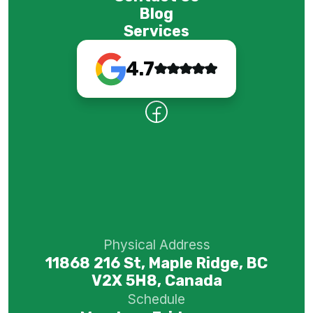
Blog
Services
4.7
Physical Address
11868 216 St, Maple Ridge, BC
V2X 5H8, Canada
Schedule