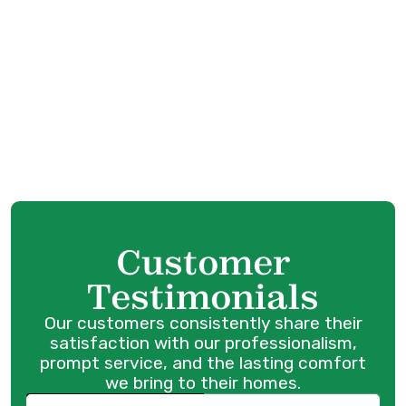
HVAC Service in Langley, BC
HVAC Maintenance in Langley, BC
HVAC Installation in Langley, BC
HVAC Replacement in Langley, BC
Customer
Testimonials
Our customers consistently share their
satisfaction with our professionalism,
prompt service, and the lasting comfort
we bring to their homes.