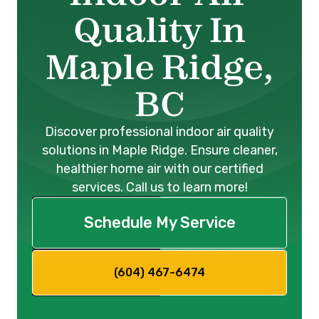
Quality In
Maple Ridge,
BC
Discover professional indoor air quality
solutions in Maple Ridge. Ensure cleaner,
healthier home air with our certified
services. Call us to learn more!
Schedule My Service
(604) 467-6474