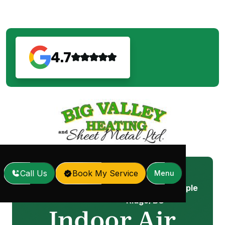
4.7
Call Us
Book My Service
Menu
Indoor Air Quality In Maple
Home
Services
/
/
Ridge, BC
Indoor Air