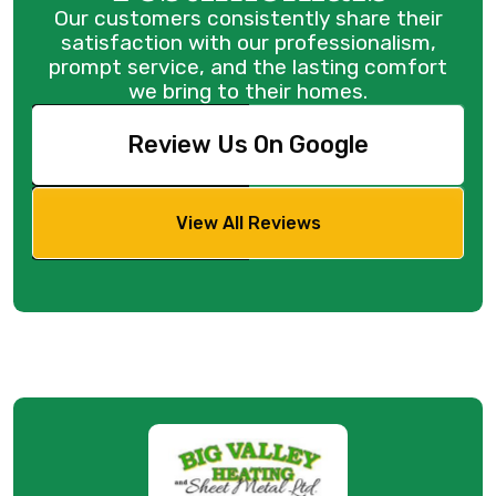
Our customers consistently share their
satisfaction with our professionalism,
prompt service, and the lasting comfort
we bring to their homes.
Review Us On Google
View All Reviews