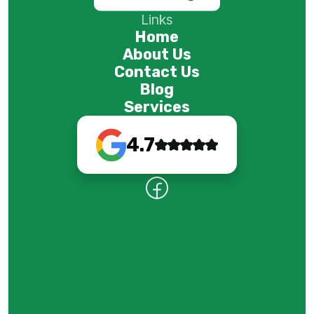
Links
Home
About Us
Contact Us
Blog
Services
4.7