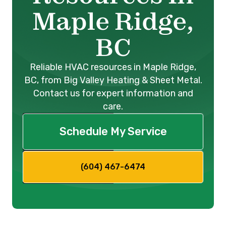
Maple Ridge,
BC
Reliable HVAC resources in Maple Ridge,
BC, from Big Valley Heating & Sheet Metal.
Contact us for expert information and
care.
Schedule My Service
(604) 467-6474