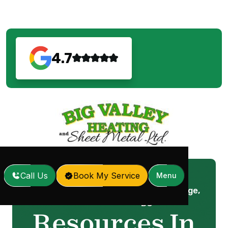
4.7
Call Us
Book My Service
Menu
Resources In Maple Ridge,
Home
Services
/
/
BC
Resources In