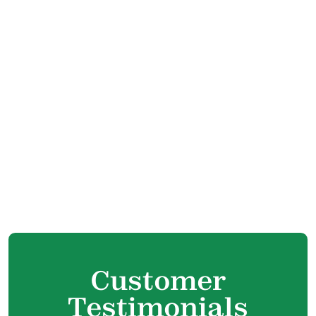
Central HVAC Services In Maple Ridge, BC
Contractor Services Phrases In Maple
Ridge, BC
HVAC Humidification Services In Maple
Ridge, BC
Outdoor Services In Maple Ridge, BC
Residential Air Conditioning and Heating In
Maple Ridge, BC
New Construction HVAC In Maple Ridge, BC
Customer
Testimonials