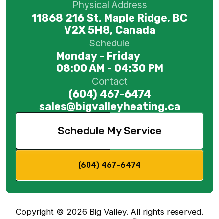
Physical Address
11868 216 St, Maple Ridge, BC
V2X 5H8, Canada
Schedule
Monday - Friday
08:00 AM - 04:30 PM
Contact
(604) 467-6474
sales@bigvalleyheating.ca
Schedule My Service
(604) 467-6474
Copyright ©
2026
Big Valley. All rights reserved.