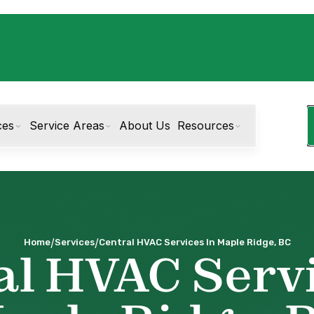
ces
Service Areas
About Us
Resources
/
/
Home
Services
Central HVAC Services In Maple Ridge, BC
al HVAC Servi