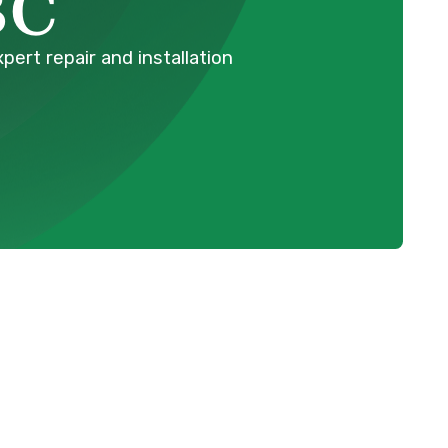
BC
ert repair and installation
Schedule Expert Service Or
Contact Us
Name