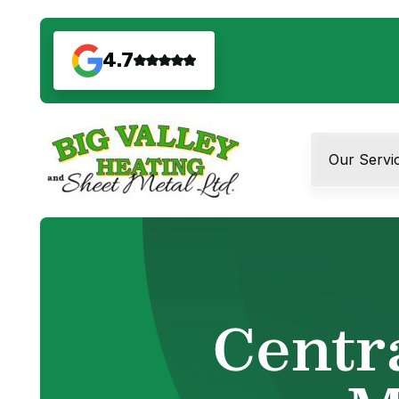
4.7
Our Servi
Centr