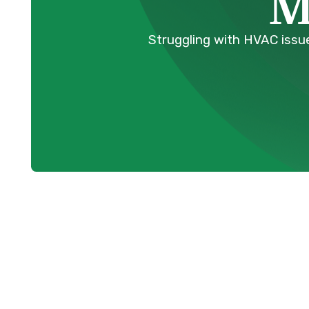
M
Struggling with HVAC issue
Erratic Temp
Compromising