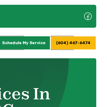
Schedule My Service
(604) 467-6474
ces In