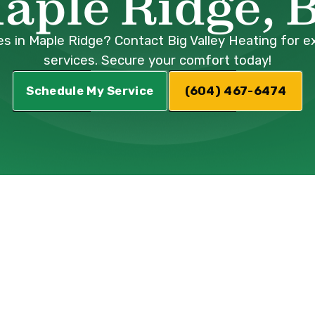
aple Ridge, 
s in Maple Ridge? Contact Big Valley Heating for exp
services. Secure your comfort today!
Schedule My Service
(604) 467-6474
erature Swings
 Your Indoor