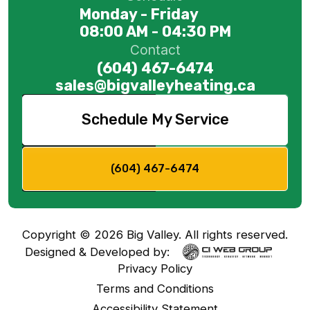
Monday - Friday
08:00 AM - 04:30 PM
Contact
(604) 467-6474
sales@bigvalleyheating.ca
Schedule My Service
(604) 467-6474
Copyright ©
2026
Big Valley. All rights reserved.
Designed & Developed by:
Privacy Policy
Terms and Conditions
Accessibility Statement