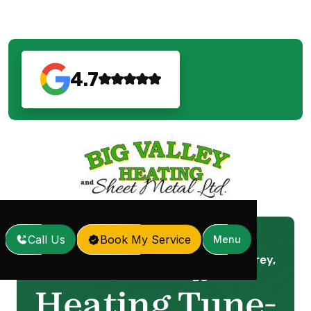
4.7
Call Us
Book My Service
Menu
Heating Tune-Up in Surrey,
Home
Services
/
/
BC
Heating Tune-