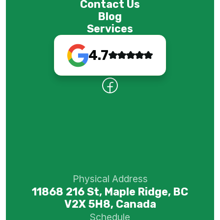
Contact Us
Blog
Services
4.7
Physical Address
11868 216 St, Maple Ridge, BC
V2X 5H8, Canada
Schedule