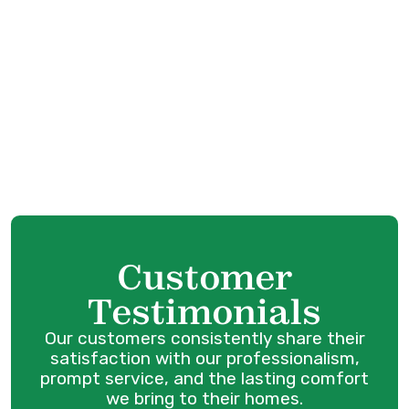
Heating Service in Surrey, BC
Furnace Service in Surrey, BC
Furnace Tune-Up in Surrey, BC
Furnace Maintenance in Surrey, BC
Furnace Replacement in Surrey, BC
Customer
Testimonials
Our customers consistently share their
satisfaction with our professionalism,
prompt service, and the lasting comfort
we bring to their homes.