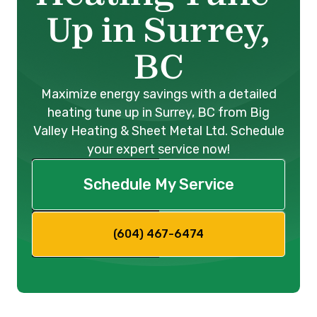
Up in Surrey,
BC
Maximize energy savings with a detailed
heating tune up in Surrey, BC from Big
Valley Heating & Sheet Metal Ltd. Schedule
your expert service now!
Schedule My Service
(604) 467-6474