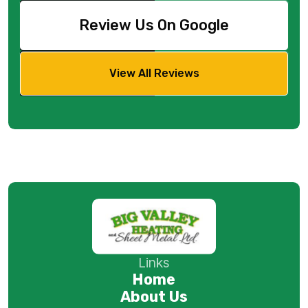
Review Us On Google
View All Reviews
Links
Home
About Us