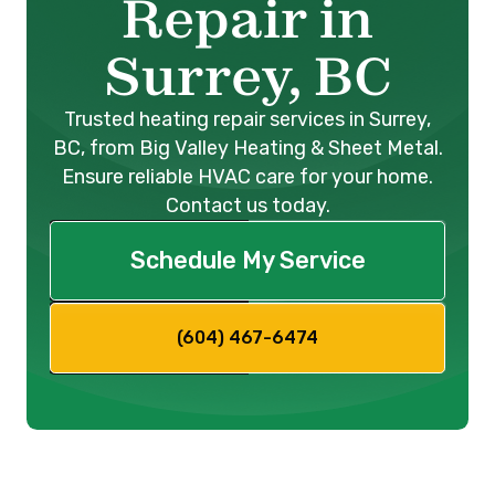
Repair in
Surrey, BC
Trusted heating repair services in Surrey,
BC, from Big Valley Heating & Sheet Metal.
Ensure reliable HVAC care for your home.
Contact us today.
Schedule My Service
(604) 467-6474