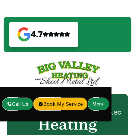
4.7
Call Us
Book My Service
Menu
Home
Services
Heating Repair in Surrey, BC
/
/
Heating