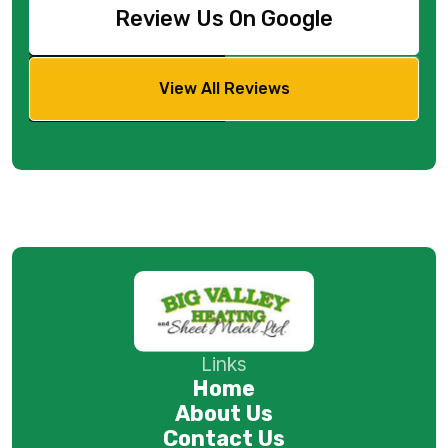
Review Us On Google
View All Reviews
Links
Home
About Us
Contact Us