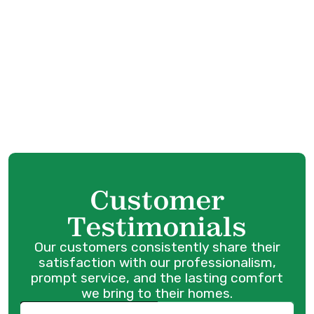
Furnace Service in Surrey, BC
Furnace Tune-Up in Surrey, BC
Furnace Maintenance in Surrey, BC
Furnace Replacement in Surrey, BC
Customer
Testimonials
Our customers consistently share their
satisfaction with our professionalism,
prompt service, and the lasting comfort
we bring to their homes.