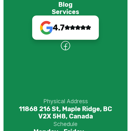
Blog
Services
4.7
Physical Address
11868 216 St, Maple Ridge, BC
V2X 5H8, Canada
Schedule