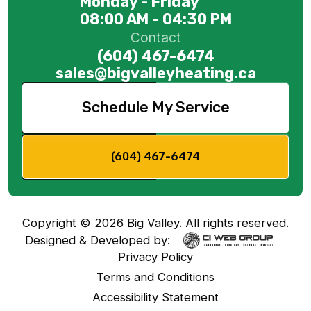
Monday - Friday
08:00 AM - 04:30 PM
Contact
(604) 467-6474
sales@bigvalleyheating.ca
Schedule My Service
(604) 467-6474
Copyright ©
2026
Big Valley. All rights reserved.
Designed & Developed by:
Privacy Policy
Terms and Conditions
Accessibility Statement