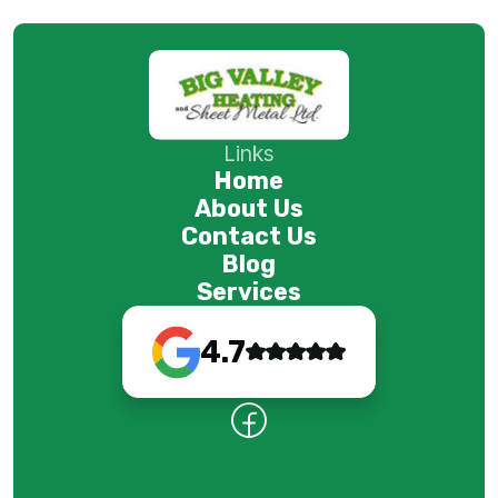
Links
Home
About Us
Contact Us
Blog
Services
4.7