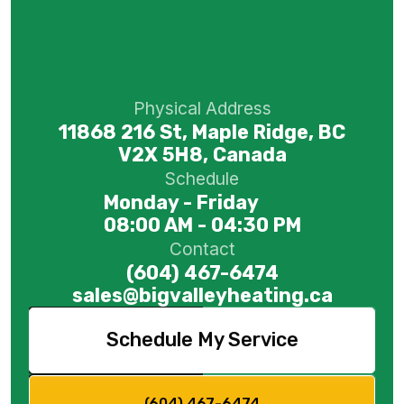
Physical Address
11868 216 St, Maple Ridge, BC
V2X 5H8, Canada
Schedule
Monday - Friday
08:00 AM - 04:30 PM
Contact
(604) 467-6474
sales@bigvalleyheating.ca
Schedule My Service
(604) 467-6474