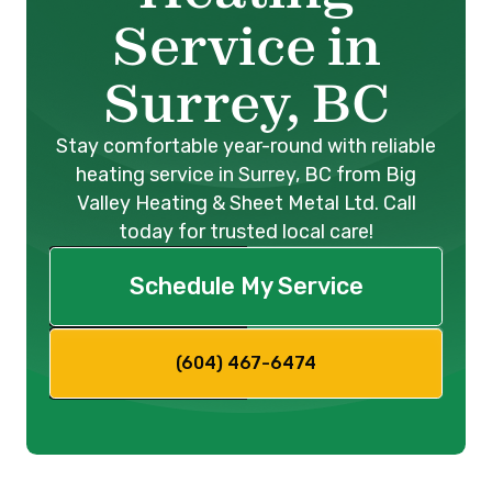
Service in
Surrey, BC
Stay comfortable year-round with reliable
heating service in Surrey, BC from Big
Valley Heating & Sheet Metal Ltd. Call
today for trusted local care!
Schedule My Service
(604) 467-6474