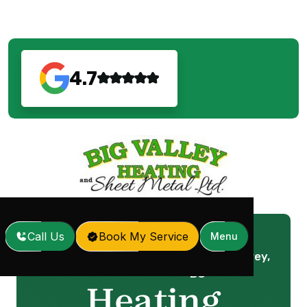
4.7
Call Us
Book My Service
Menu
Heating Service in Surrey,
Home
Services
/
/
BC
Heating