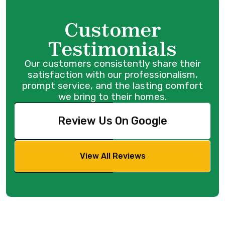
Customer
Testimonials
Our customers consistently share their
satisfaction with our professionalism,
prompt service, and the lasting comfort
we bring to their homes.
Review Us On Google
View All Reviews