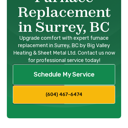
Replacement
in Surrey, BC
Upgrade comfort with expert furnace
replacement in Surrey, BC by Big Valley
Heating & Sheet Metal Ltd. Contact us now
for professional service today!
Schedule My Service
(604) 467-6474