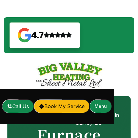
4.7
Call Us
Book My Service
Menu
Furnace Replacement in
Home
Services
/
/
Surrey, BC
Furnace