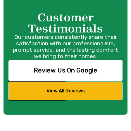
Customer
Testimonials
Our customers consistently share their
satisfaction with our professionalism,
prompt service, and the lasting comfort
we bring to their homes.
Review Us On Google
View All Reviews