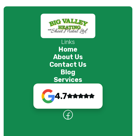
Links
Home
About Us
Contact Us
Blog
Services
4.7