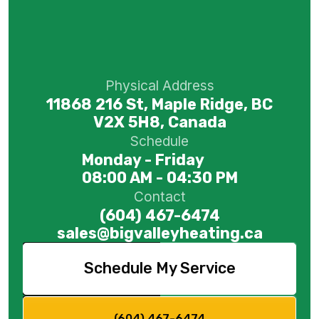
Physical Address
11868 216 St, Maple Ridge, BC
V2X 5H8, Canada
Schedule
Monday - Friday
08:00 AM - 04:30 PM
Contact
(604) 467-6474
sales@bigvalleyheating.ca
Schedule My Service
(604) 467-6474