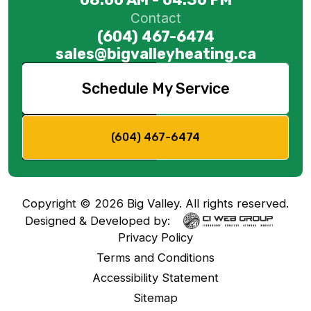
Contact
(604) 467-6474
sales@bigvalleyheating.ca
Schedule My Service
(604) 467-6474
Copyright ©
2026
Big Valley. All rights reserved.
Designed & Developed by:
Privacy Policy
Terms and Conditions
Accessibility Statement
Sitemap