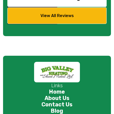
View All Reviews
Links
Home
About Us
Contact Us
Blog