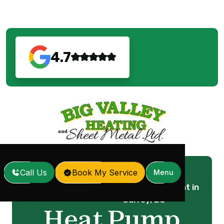
4.7
Call Us
Book My Service
Menu
Heat Pump Replacement in
Home
Services
/
/
Surrey, BC
Heat Pump