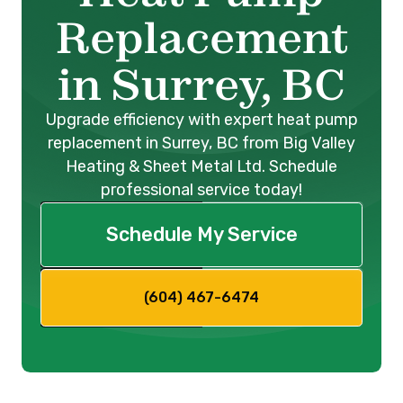
Replacement
in Surrey, BC
Upgrade efficiency with expert heat pump
replacement in Surrey, BC from Big Valley
Heating & Sheet Metal Ltd. Schedule
professional service today!
Schedule My Service
(604) 467-6474