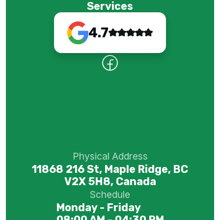
Services
4.7
Physical Address
11868 216 St, Maple Ridge, BC
V2X 5H8, Canada
Schedule
Monday - Friday
08:00 AM - 04:30 PM