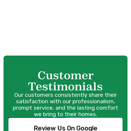
Heat Pump Service in Surrey, BC
Heat Pump Tune-Up in Surrey, BC
Heat Pump Maintenance in Surrey, BC
Heat Pump Repair in Surrey, BC
Customer
Testimonials
Our customers consistently share their
satisfaction with our professionalism,
prompt service, and the lasting comfort
we bring to their homes.
Review Us On Google