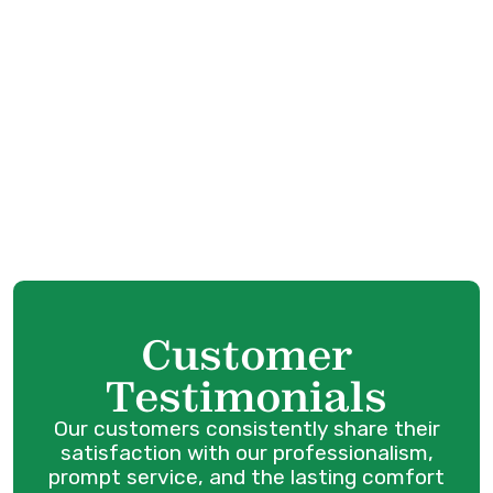
AC Service in Surrey, BC
AC Tune Up in Surrey, BC
Customer
Testimonials
Our customers consistently share their
satisfaction with our professionalism,
prompt service, and the lasting comfort