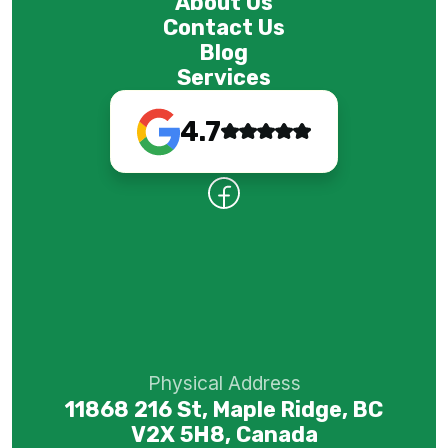
About Us
Contact Us
Blog
Services
4.7
Physical Address
11868 216 St, Maple Ridge, BC
V2X 5H8, Canada