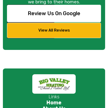
we bring to their homes.
Review Us On Google
View All Reviews
Links
Home