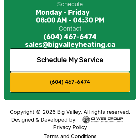
Schedule
Monday - Friday
08:00 AM - 04:30 PM
Contact
(604) 467-6474
sales@bigvalleyheating.ca
Schedule My Service
(604) 467-6474
Copyright ©
2026
Big Valley. All rights reserved.
Designed & Developed by:
Privacy Policy
Terms and Conditions