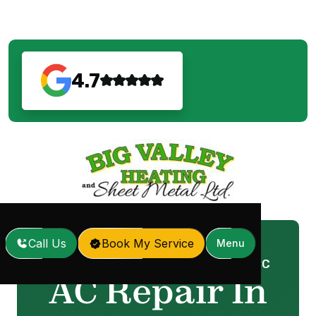
4.7
Call Us
Book My Service
Menu
Home
Services
AC Repair In Surrey, BC
/
/
AC Repair In