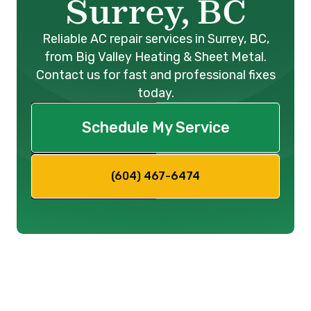
Surrey, BC
Reliable AC repair services in Surrey, BC,
from Big Valley Heating & Sheet Metal.
Contact us for fast and professional fixes
today.
Schedule My Service
(604) 467-6474
We know concern can emerge
when your trusty air conditioning