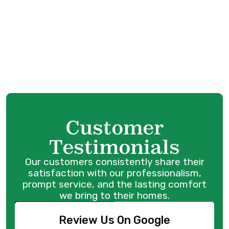
Heat Pump Repair in Maple Ridge, BC
Heat Pump Replacement in Maple Ridge, BC
Heat Pump Maintenance in Maple Ridge, BC
Customer
Testimonials
Our customers consistently share their
satisfaction with our professionalism,
prompt service, and the lasting comfort
we bring to their homes.
Review Us On Google