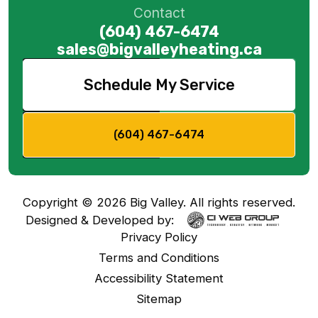
Contact
(604) 467-6474
sales@bigvalleyheating.ca
Schedule My Service
(604) 467-6474
Copyright ©
2026
Big Valley. All rights reserved.
Designed & Developed by:
Privacy Policy
Terms and Conditions
Accessibility Statement
Sitemap