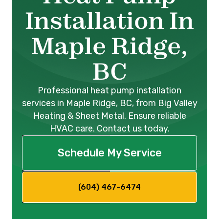
Installation In
Maple Ridge,
BC
Professional heat pump installation
services in Maple Ridge, BC, from Big Valley
Heating & Sheet Metal. Ensure reliable
HVAC care. Contact us today.
Schedule My Service
(604) 467-6474