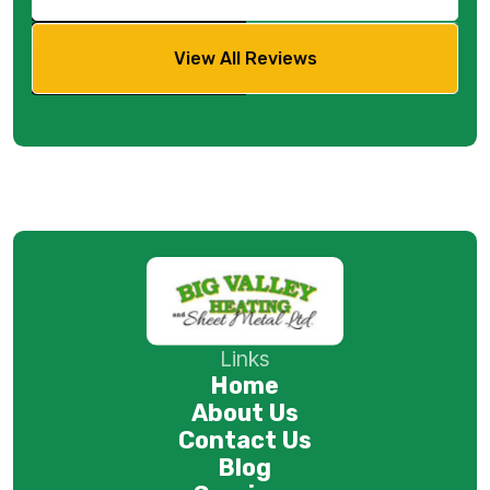
View All Reviews
Links
Home
About Us
Contact Us
Blog