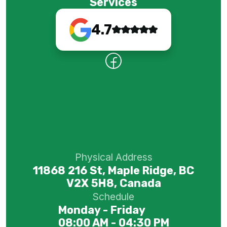
Services
4.7
Physical Address
11868 216 St, Maple Ridge, BC
V2X 5H8, Canada
Schedule
Monday - Friday
08:00 AM - 04:30 PM