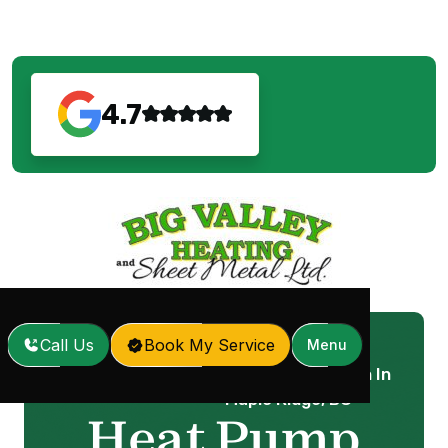
4.7
Call Us
Book My Service
Menu
Heat Pump Installation In
Home
Services
/
/
Maple Ridge, BC
Heat Pump