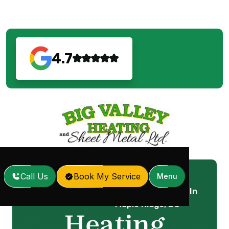
4.7
Call Us
Book My Service
Menu
Heating Replacement In
Home
Services
/
/
Maple Ridge, BC
Heating