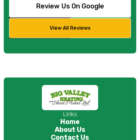
Review Us On Google
View All Reviews
Links
Home
About Us
Contact Us