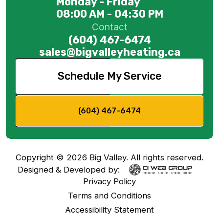
Monday - Friday
08:00 AM - 04:30 PM
Contact
(604) 467-6474
sales@bigvalleyheating.ca
Schedule My Service
(604) 467-6474
Copyright ©
2026
Big Valley. All rights reserved.
Designed & Developed by:
Privacy Policy
Terms and Conditions
Accessibility Statement