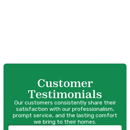
Furnace Replacement in Maple Ridge, BC
Furnace Service in Maple Ridge, BC
Heating Tune-Up in Maple Ridge, BC
Furnace Maintenance in Maple Ridge, BC
Customer
Testimonials
Our customers consistently share their
satisfaction with our professionalism,
prompt service, and the lasting comfort
we bring to their homes.