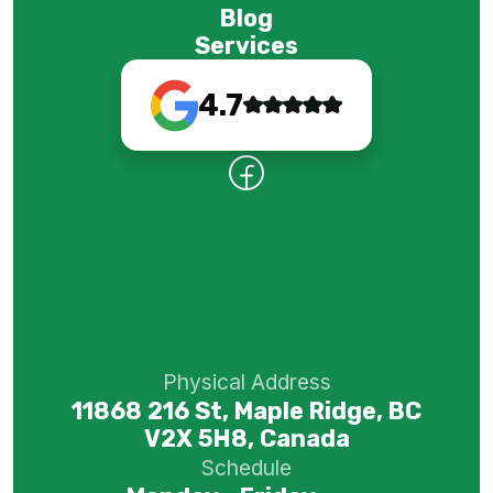
Blog
Services
4.7
Physical Address
11868 216 St, Maple Ridge, BC
V2X 5H8, Canada
Schedule