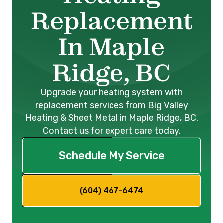
Replacement
In Maple
Ridge, BC
Upgrade your heating system with
replacement services from Big Valley
Heating & Sheet Metal in Maple Ridge, BC.
Contact us for expert care today.
Schedule My Service
(604) 467-6474