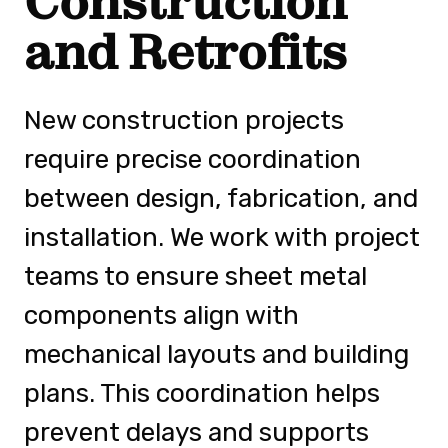
Construction
and Retrofits
New construction projects
require precise coordination
between design, fabrication, and
installation. We work with project
teams to ensure sheet metal
components align with
mechanical layouts and building
plans. This coordination helps
prevent delays and supports