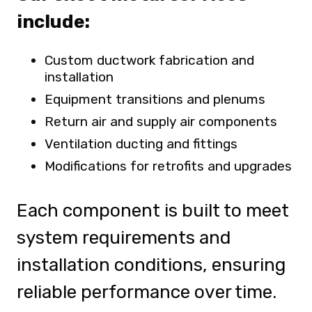
include:
Custom ductwork fabrication and
installation
Equipment transitions and plenums
Return air and supply air components
Ventilation ducting and fittings
Modifications for retrofits and upgrades
Each component is built to meet
system requirements and
installation conditions, ensuring
reliable performance over time.