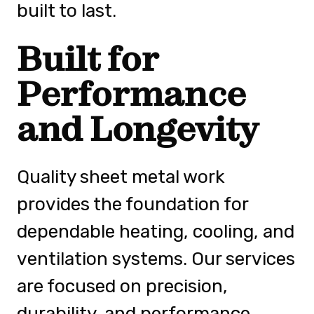
built to last.
Built for
Performance
and Longevity
Quality sheet metal work
provides the foundation for
dependable heating, cooling, and
ventilation systems. Our services
are focused on precision,
durability, and performance,