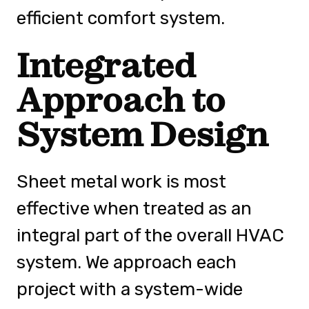
efficient comfort system.
Integrated
Approach to
System Design
Sheet metal work is most
effective when treated as an
integral part of the overall HVAC
system. We approach each
project with a system-wide