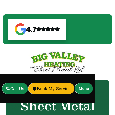
4.7
Call Us
Book My Service
Menu
Home
Sheet Metal Services
/
Sheet Metal