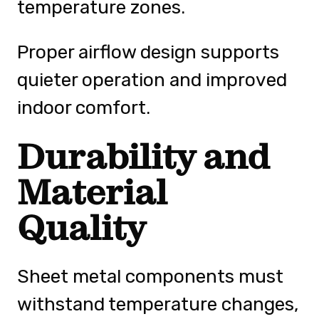
temperature zones.
Proper airflow design supports
quieter operation and improved
indoor comfort.
Durability and
Material
Quality
Sheet metal components must
withstand temperature changes,