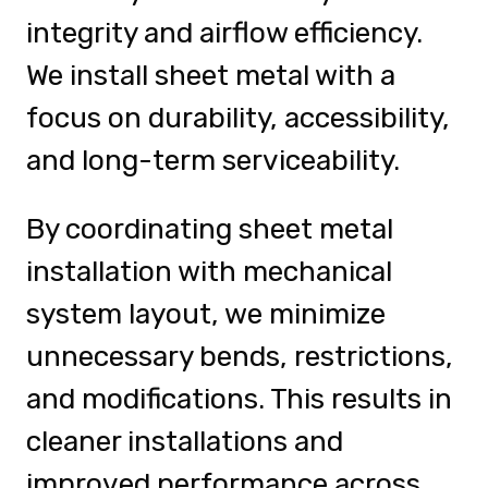
integrity and airflow efficiency.
We install sheet metal with a
focus on durability, accessibility,
and long-term serviceability.
By coordinating sheet metal
installation with mechanical
system layout, we minimize
unnecessary bends, restrictions,
and modifications. This results in
cleaner installations and
improved performance across