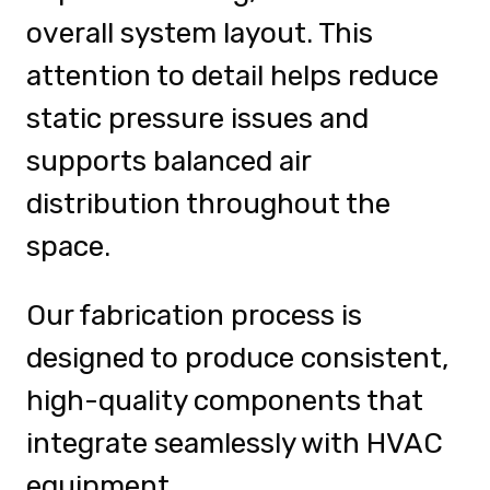
overall system layout. This
attention to detail helps reduce
static pressure issues and
supports balanced air
distribution throughout the
space.
Our fabrication process is
designed to produce consistent,
high-quality components that
integrate seamlessly with HVAC
equipment.