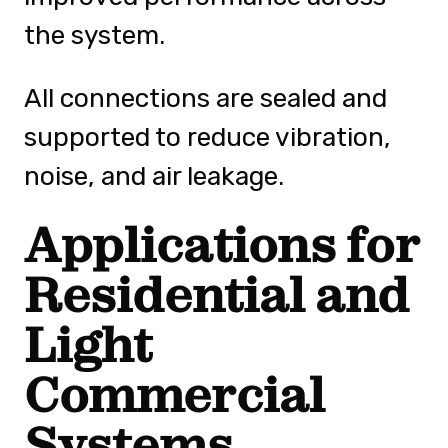
the system.
All connections are sealed and
supported to reduce vibration,
noise, and air leakage.
Applications for
Residential and
Light
Commercial
Systems