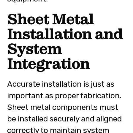
Sheet Metal
Installation and
System
Integration
Accurate installation is just as
important as proper fabrication.
Sheet metal components must
be installed securely and aligned
correctly to maintain system