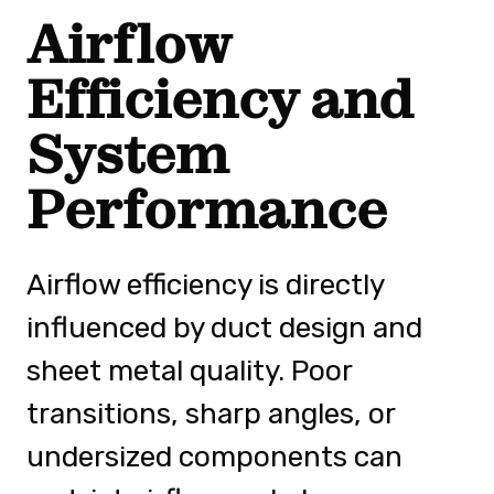
Airflow
Efficiency and
System
Performance
Airflow efficiency is directly
influenced by duct design and
sheet metal quality. Poor
transitions, sharp angles, or
undersized components can