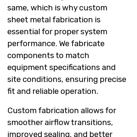
same, which is why custom
sheet metal fabrication is
essential for proper system
performance. We fabricate
components to match
equipment specifications and
site conditions, ensuring precise
fit and reliable operation.
Custom fabrication allows for
smoother airflow transitions,
improved sealing, and better