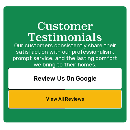
Customer
Testimonials
Our customers consistently share their
satisfaction with our professionalism,
prompt service, and the lasting comfort
we bring to their homes.
Review Us On Google
View All Reviews