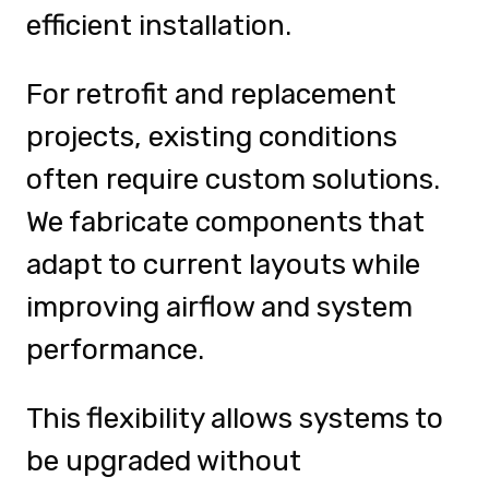
efficient installation.
For retrofit and replacement
projects, existing conditions
often require custom solutions.
We fabricate components that
adapt to current layouts while
improving airflow and system
performance.
This flexibility allows systems to
be upgraded without