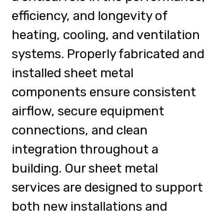
efficiency, and longevity of
heating, cooling, and ventilation
systems. Properly fabricated and
installed sheet metal
components ensure consistent
airflow, secure equipment
connections, and clean
integration throughout a
building. Our sheet metal
services are designed to support
both new installations and