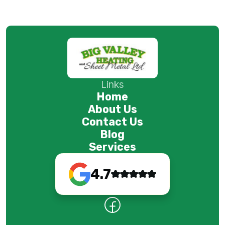
Links
Home
About Us
Contact Us
Blog
Services
4.7