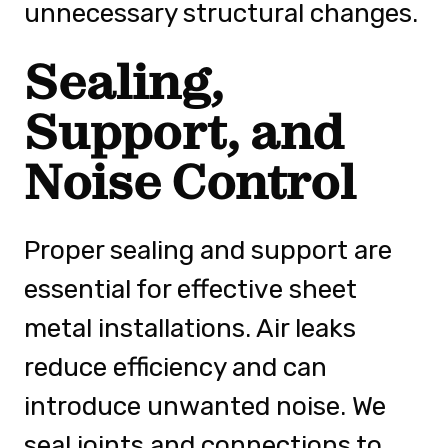
unnecessary structural changes.
Sealing,
Support, and
Noise Control
Proper sealing and support are
essential for effective sheet
metal installations. Air leaks
reduce efficiency and can
introduce unwanted noise. We
seal joints and connections to