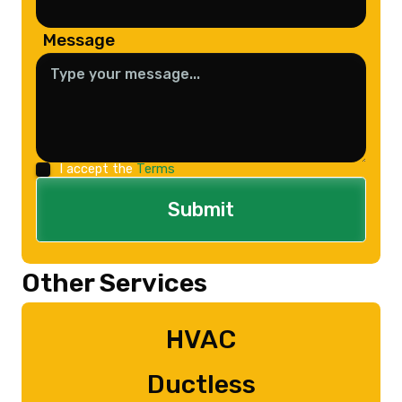
Message
I accept the
Terms
Other Services
HVAC
Ductless