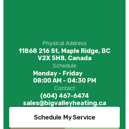
Physical Address
11868 216 St, Maple Ridge, BC
V2X 5H8, Canada
Schedule
Monday - Friday
08:00 AM - 04:30 PM
Contact
(604) 467-6474
sales@bigvalleyheating.ca
Schedule My Service