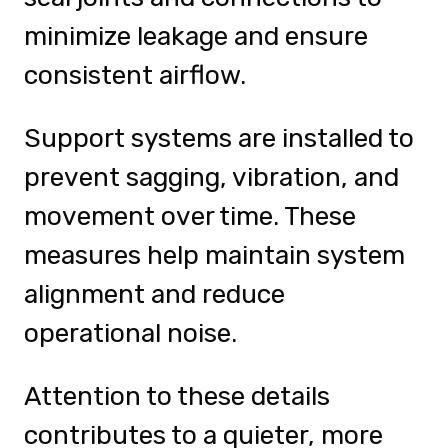
minimize leakage and ensure
consistent airflow.
Support systems are installed to
prevent sagging, vibration, and
movement over time. These
measures help maintain system
alignment and reduce
operational noise.
Attention to these details
contributes to a quieter, more