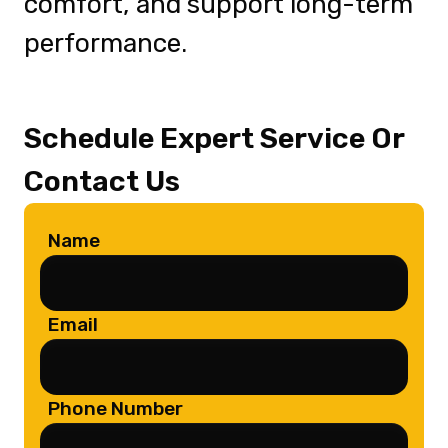
comfort, and support long-term
performance.
Schedule Expert Service Or
Contact Us
Name
Email
Phone Number