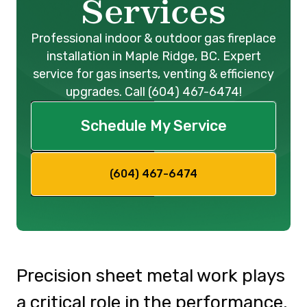
Services
Professional indoor & outdoor gas fireplace
installation in Maple Ridge, BC. Expert
service for gas inserts, venting & efficiency
upgrades. Call (604) 467-6474!
Schedule My Service
(604) 467-6474
Precision sheet metal work plays
a critical role in the performance,