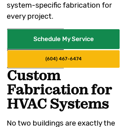
system-specific fabrication for
every project.
Schedule My Service
(604) 467-6474
Custom
Fabrication for
HVAC Systems
No two buildings are exactly the