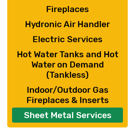
Fireplaces
Hydronic Air Handler
Electric Services
Hot Water Tanks and Hot
Water on Demand
(Tankless)
Indoor/Outdoor Gas
Fireplaces & Inserts
Sheet Metal Services