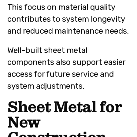
This focus on material quality
contributes to system longevity
and reduced maintenance needs.
Well-built sheet metal
components also support easier
access for future service and
system adjustments.
Sheet Metal for
New