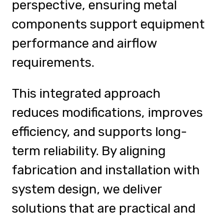
perspective, ensuring metal
components support equipment
performance and airflow
requirements.
This integrated approach
reduces modifications, improves
efficiency, and supports long-
term reliability. By aligning
fabrication and installation with
system design, we deliver
solutions that are practical and