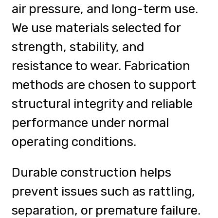
air pressure, and long-term use.
We use materials selected for
strength, stability, and
resistance to wear. Fabrication
methods are chosen to support
structural integrity and reliable
performance under normal
operating conditions.
Durable construction helps
prevent issues such as rattling,
separation, or premature failure.