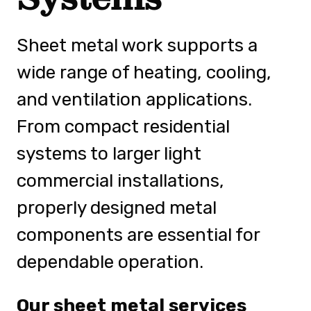
Sheet metal work supports a
wide range of heating, cooling,
and ventilation applications.
From compact residential
systems to larger light
commercial installations,
properly designed metal
components are essential for
dependable operation.
Our sheet metal services