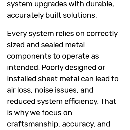
system upgrades with durable,
accurately built solutions.
Every system relies on correctly
sized and sealed metal
components to operate as
intended. Poorly designed or
installed sheet metal can lead to
air loss, noise issues, and
reduced system efficiency. That
is why we focus on
craftsmanship, accuracy, and