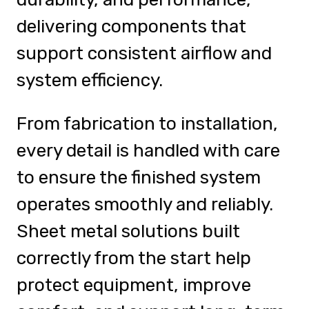
delivering components that
support consistent airflow and
system efficiency.
From fabrication to installation,
every detail is handled with care
to ensure the finished system
operates smoothly and reliably.
Sheet metal solutions built
correctly from the start help
protect equipment, improve