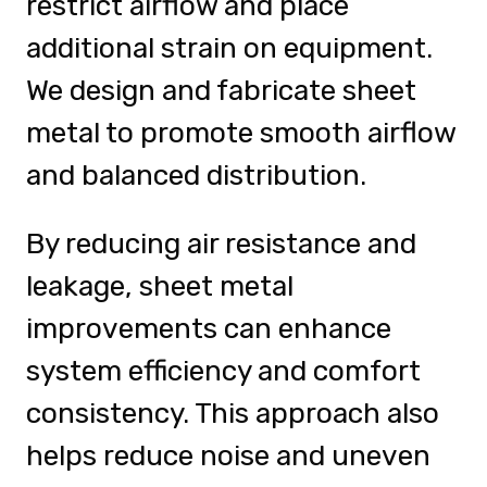
restrict airflow and place
additional strain on equipment.
We design and fabricate sheet
metal to promote smooth airflow
and balanced distribution.
By reducing air resistance and
leakage, sheet metal
improvements can enhance
system efficiency and comfort
consistency. This approach also
helps reduce noise and uneven