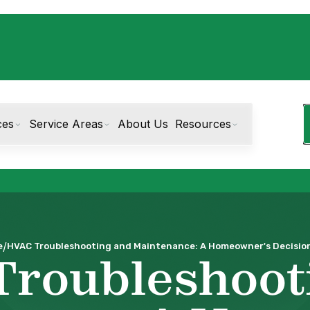
ces
Service Areas
About Us
Resources
/
e
HVAC Troubleshooting and Maintenance: A Homeowner's Decision
Troubleshoot