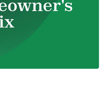
eowner's
ix