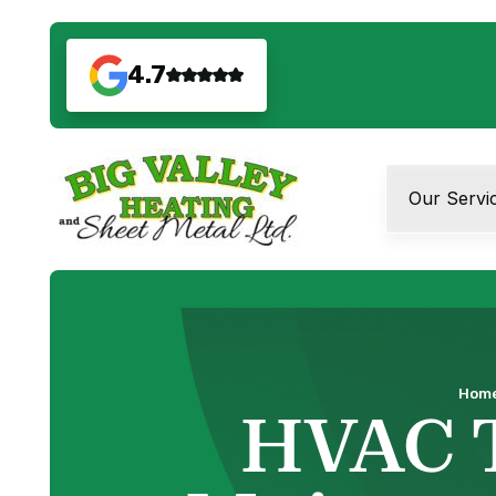
4.7
Our Servi
Hom
HVAC 