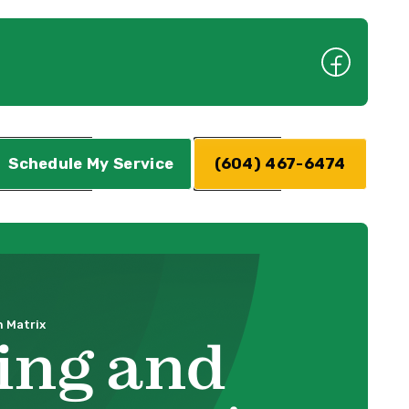
Schedule My Service
(604) 467-6474
 Matrix
ing and