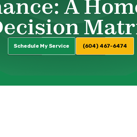
ance: A Hom
ecision Matr
Schedule My Service
(604) 467-6474
Common HVAC