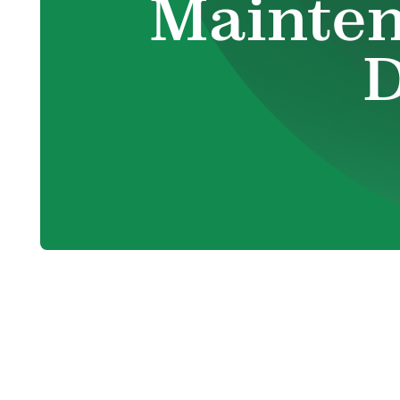
Mainten
D
Identifying 