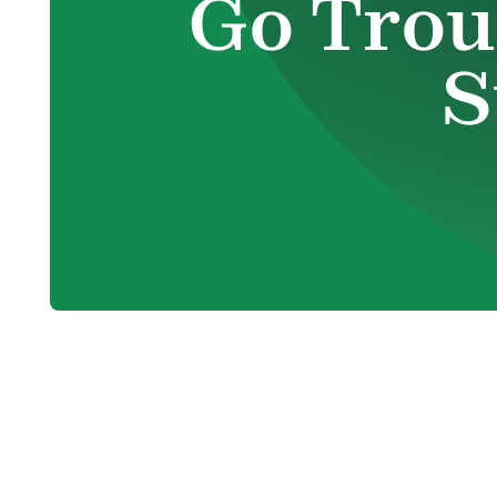
Go Trou
S
When Your H