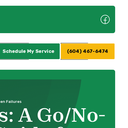
Schedule My Service
(604) 467-6474
en Failures
: A Go/No-