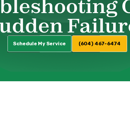
bleshooting 
udden Failur
Schedule My Service
(604) 467-6474
VAC System