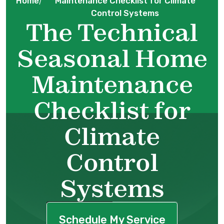
Home
Maintenance Checklist for Climate
/
Control Systems
The Technical
Seasonal Home
Maintenance
Checklist for
Climate
Control
Systems
Schedule My Service