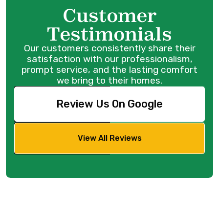
Customer
Testimonials
Our customers consistently share their
satisfaction with our professionalism,
prompt service, and the lasting comfort
we bring to their homes.
Review Us On Google
View All Reviews