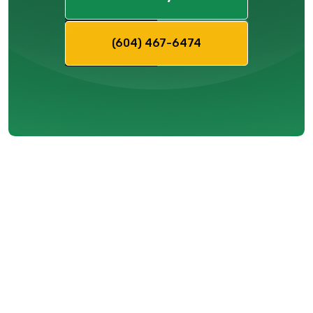
(604) 467-6474
Mitigating
Service
Disruptions
Ahead of the