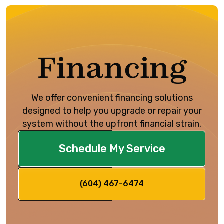
Financing
We offer convenient financing solutions
designed to help you upgrade or repair your
system without the upfront financial strain.
Schedule My Service
(604) 467-6474