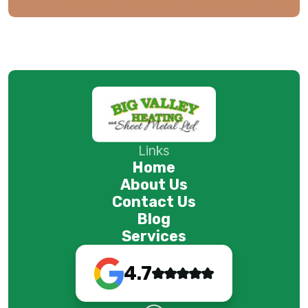
Links
Home
About Us
Contact Us
Blog
Services
4.7