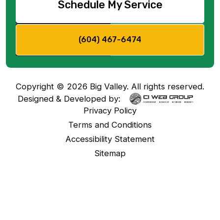
Schedule My Service
(604) 467-6474
Copyright ©
2026
Big Valley. All rights reserved.
Designed & Developed by:
Privacy Policy
Terms and Conditions
Accessibility Statement
Sitemap