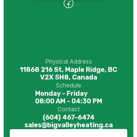
Physical Address
11868 216 St, Maple Ridge, BC
V2X 5H8, Canada
Schedule
Monday - Friday
08:00 AM - 04:30 PM
Contact
(604) 467-6474
sales@bigvalleyheating.ca