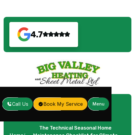
4.7
Call Us
Book My Service
Menu
The Technical Seasonal Home