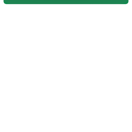
On hot August afternoons in
Port Moody, a reliable air
conditioning system is more than
just convenient. It is essential.
When your AC unit stops working
as it should, the problem could
often be linked to a small but
critical component—the
capacitor. This part plays a
central role in starting and