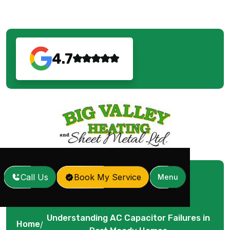
4.7
Call Us
Book My Service
Menu
Understanding AC Capacitor Failures in
Home
/