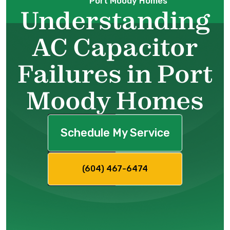
Port Moody Homes
Understanding
AC Capacitor
Failures in Port
Moody Homes
Schedule My Service
(604) 467-6474