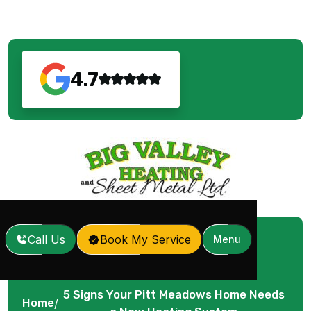
4.7
Call Us
Book My Service
Menu
5 Signs Your Pitt Meadows Home Needs
Home
/