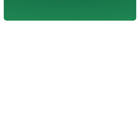
When the chill sets in and your
heating system struggles to keep
up, it can be more than just an
inconvenience. In a place like
Maple Ridge, steady and reliable
home heating is essential to
maintain both comfort and
safety during colder months. If
your system no longer performs