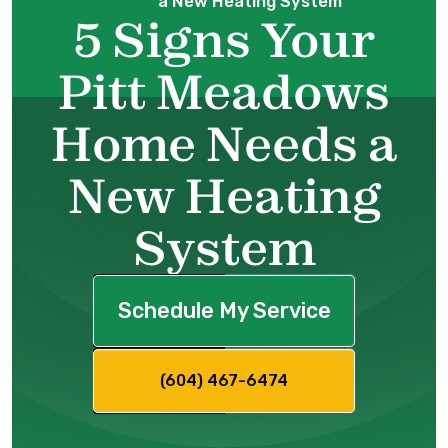
a New Heating System
5 Signs Your
Pitt Meadows
Home Needs a
New Heating
System
Schedule My Service
(604) 467-6474