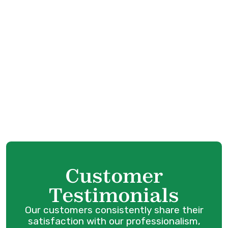
Boiler Replacement in Pitt Meadows,
BC
Boiler Tune-Up in Maple Ridge, BC
Boiler Repair Services in Pitt Meadows,
BC
Boiler Service in Maple Ridge, BC
Customer
Testimonials
Our customers consistently share their
satisfaction with our professionalism,