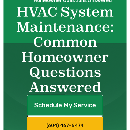
Homeowner Questions Answered
HVAC System
Maintenance:
Common
Homeowner
Questions
Answered
Schedule My Service
(604) 467-6474