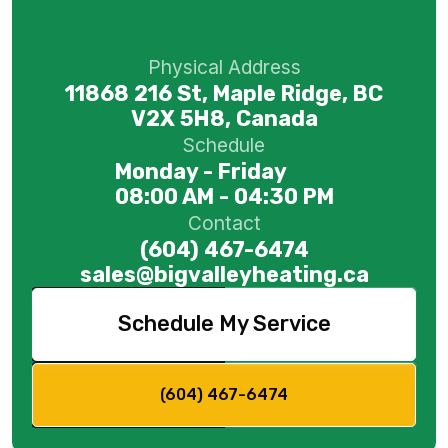
Physical Address
11868 216 St, Maple Ridge, BC
V2X 5H8, Canada
Schedule
Monday - Friday
08:00 AM - 04:30 PM
Contact
(604) 467-6474
sales@bigvalleyheating.ca
Schedule My Service
(604) 467-6474