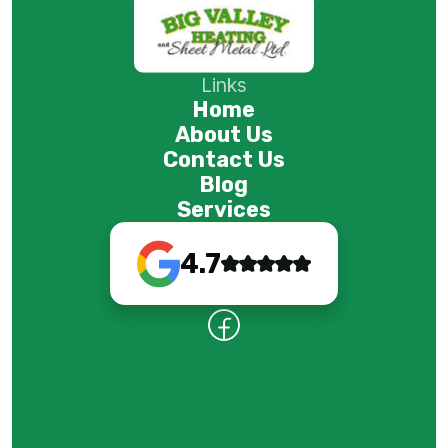
Links
Home
About Us
Contact Us
Blog
Services
4.7