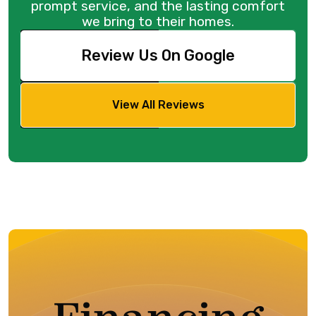
prompt service, and the lasting comfort
we bring to their homes.
Review Us On Google
View All Reviews