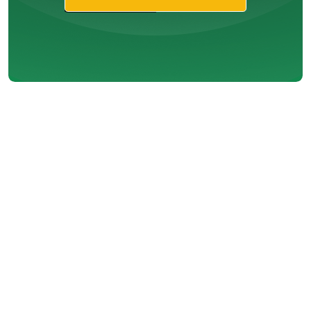
Are You Asking
the Right
Questions
About Your
HVAC System?