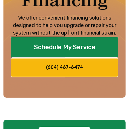
Financing
We offer convenient financing solutions
designed to help you upgrade or repair your
system without the upfront financial strain.
Schedule My Service
(604) 467-6474