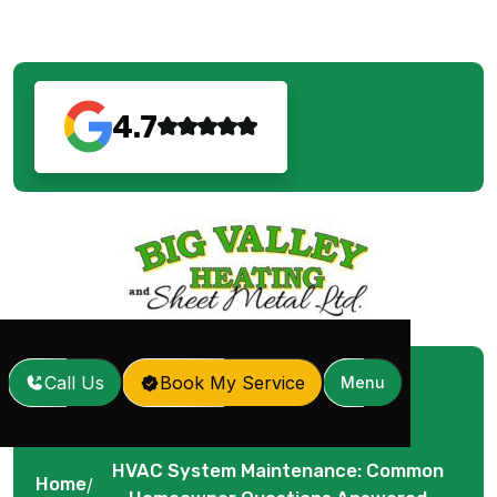
4.7
Call Us
Book My Service
Menu
HVAC System Maintenance: Common
Home
/