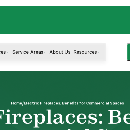
ces
Service Areas
About Us
Resources
/
Home
Electric Fireplaces: Benefits for Commercial Spaces
Fireplaces: Be