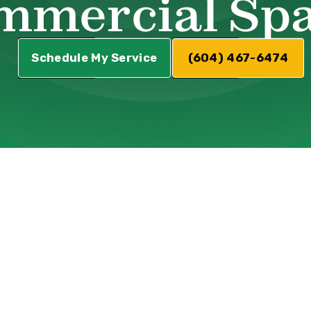
mmercial Sp
Schedule My Service
(604) 467-6474
asingly popular choice for commercial spaces.
ractical benefits that make them suitable for
s and restaurants to office buildings and reta
nt addition that can elevate the ambiance and