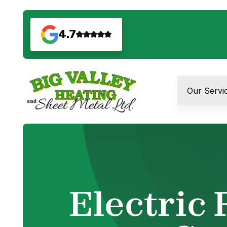
4.7
Our Servi
Electric 