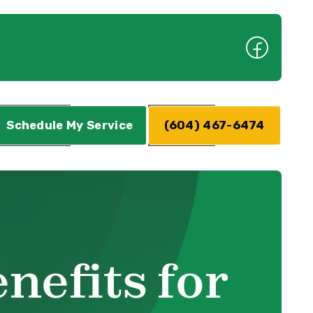
Schedule My Service
(604) 467-6474
nefits for