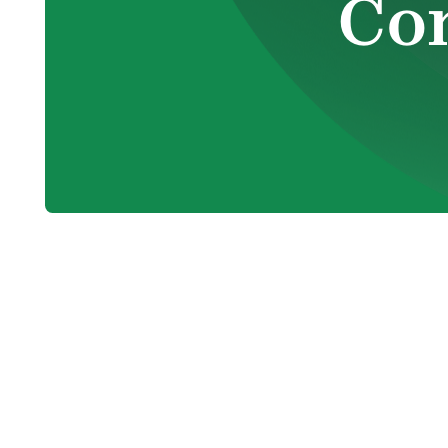
Co
Electric fireplaces are becoming an incre
provide a blend of aesthetic appeal and p
various business environments. From hotel
stores, electric fireplaces are an excelle