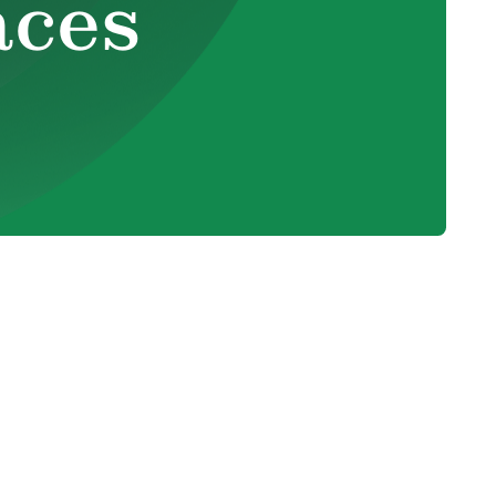
aces
 They
il
Smart Thermostats vs. Programmable
Thermostats: A Decision Guide for HVAC
Efficiency