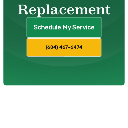
Replacement
Schedule My Service
(604) 467-6474
Facing System
Issues: How Do