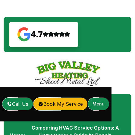
4.7
Call Us
Book My Service
Menu
Comparing HVAC Service Options: A