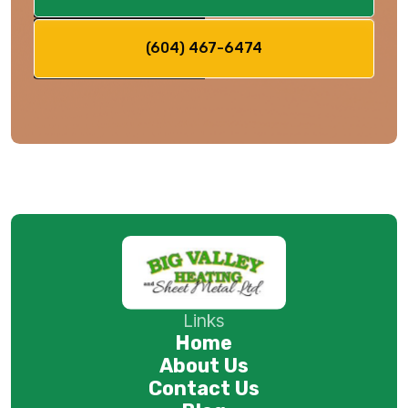
(604) 467-6474
Links
Home
About Us
Contact Us