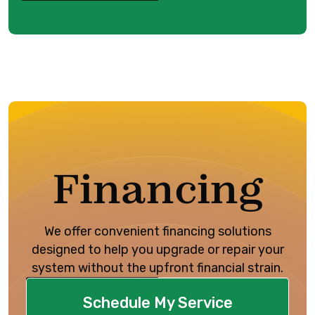
Financing
We offer convenient financing solutions
designed to help you upgrade or repair your
system without the upfront financial strain.
Schedule My Service