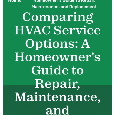
Home
Homeowner's Guide to Repair,
/
Maintenance, and Replacement
Comparing
HVAC Service
Options: A
Homeowner's
Guide to
Repair,
Maintenance,
and