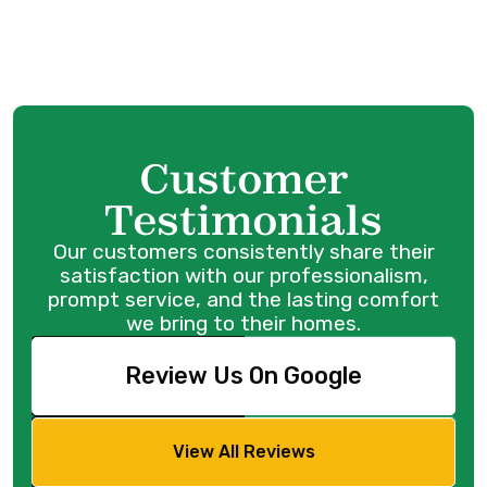
Boiler Service in Maple Ridge, BC
Customer
Testimonials
Our customers consistently share their
satisfaction with our professionalism,
prompt service, and the lasting comfort
we bring to their homes.
Review Us On Google
View All Reviews