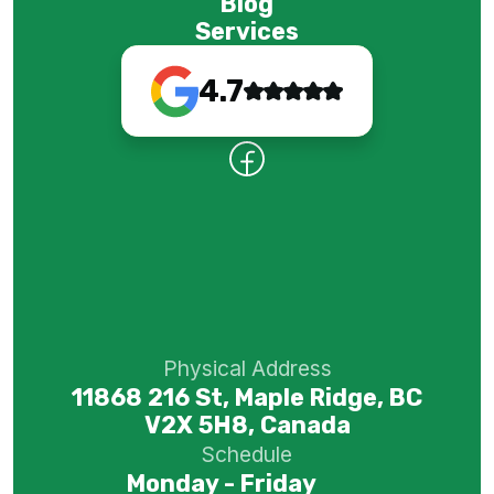
Blog
Services
4.7
Physical Address
11868 216 St, Maple Ridge, BC
V2X 5H8, Canada
Schedule
Monday - Friday