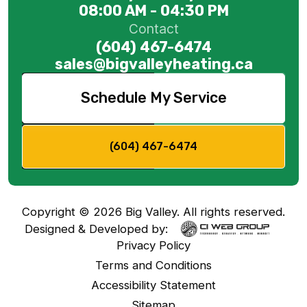
08:00 AM - 04:30 PM
Contact
(604) 467-6474
sales@bigvalleyheating.ca
Schedule My Service
(604) 467-6474
Copyright ©
2026
Big Valley. All rights reserved.
Designed & Developed by:
Privacy Policy
Terms and Conditions
Accessibility Statement
Sitemap