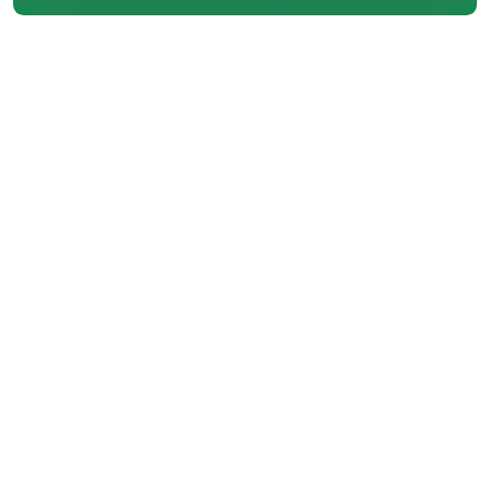
In Coquitlam, BC, maintaining an
air conditioning system isn’t just
about comfort during hot or
humid days; it's also about
efficiency, longevity, and energy
savings. As a leading provider of
AC services with over 30 years of
experience, we understand the
importance of keeping your air
conditioning unit in top shape.