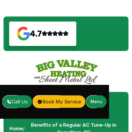
4.7
Call Us
Book My Service
Menu
Benefits of a Regular AC Tune-Up in
Home
/