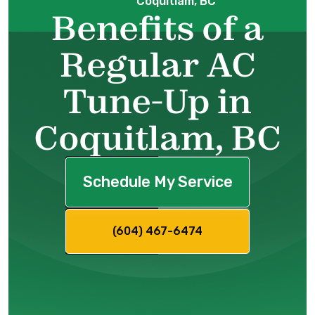
Coquitlam, BC
Benefits of a
Regular AC
Tune-Up in
Coquitlam, BC
Schedule My Service
(604) 467-6474