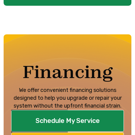
Financing
We offer convenient financing solutions
designed to help you upgrade or repair your
system without the upfront financial strain.
Schedule My Service