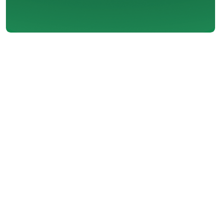
Installing an air conditioner can
significantly improve the comfort
and livability of your home.
Whether you're dealing with
scorching summer heat or simply
want a more consistent indoor
climate, air conditioning
installation offers numerous
advantages. It not only keeps you