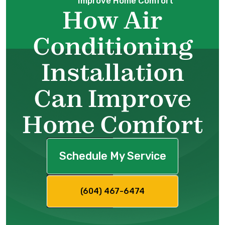
Improve Home Comfort
How Air
Conditioning
Installation
Can Improve
Home Comfort
Schedule My Service
(604) 467-6474