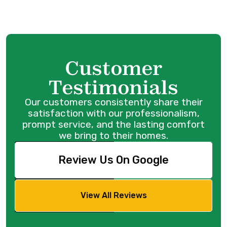
Customer
Testimonials
Our customers consistently share their
satisfaction with our professionalism,
prompt service, and the lasting comfort
we bring to their homes.
Review Us On Google
View All Reviews