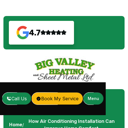
4.7
Call Us
Book My Service
Menu
How Air Conditioning Installation Can
Home
/